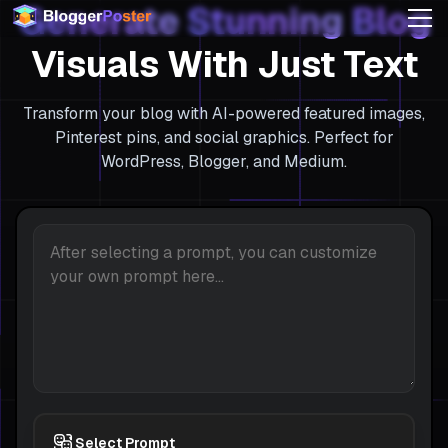
Generate
Stunning
Blog
Visuals With Just Text
Transform your blog with AI-powered featured images,
Pinterest pins, and social graphics. Perfect for
WordPress, Blogger, and Medium.
Select Prompt