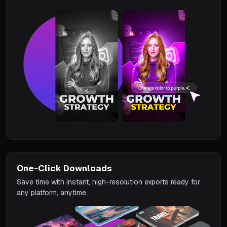
One-Click Downloads
Save time with instant, high-resolution exports ready for
any platform, anytime.