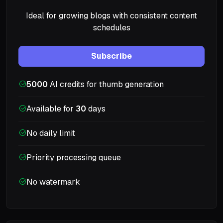
Ideal for growing blogs with consistent content
schedules
Subscribe
5000
AI credits for thumb generation
Available for
30
days
No daily limit
Priority processing queue
No watermark