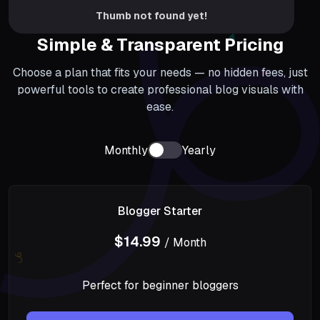
Thumb not found yet!
Simple & Transparent Pricing
Choose a plan that fits your needs — no hidden fees, just
powerful tools to create professional blog visuals with
ease.
Monthly
Yearly
Blogger Starter
$14.99
/ Month
Perfect for beginner bloggers