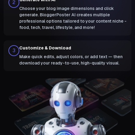
2
Choose your blog image dimensions and click
generate. BloggerPoster AI creates multiple
professional options tailored to your content niche -
food, tech, travel, lifestyle, and more!
Customize & Download
3
Make quick edits, adjust colors, or add text — then
download your ready-to-use, high-quality visual.