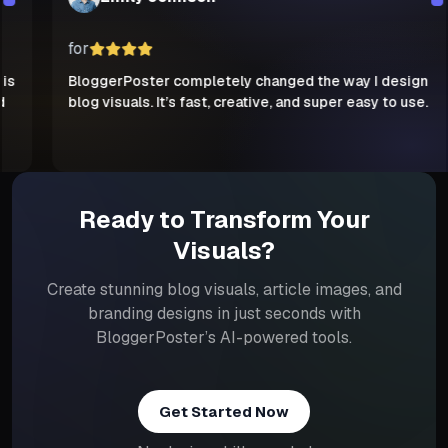
for
BloggerPoster completely changed the way I design
blog visuals. It’s fast, creative, and super easy to use.
Ready to Transform Your
Visuals?
Create stunning blog visuals, article images, and
branding designs in just seconds with
BloggerPoster’s AI-powered tools.
Get Started Now