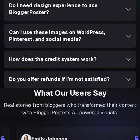
Do I need design experience to use
BloggerPoster?
Can I use these images on WordPress,
Pinterest, and social media?
How does the credit system work?
Do you offer refunds if I’m not satisfied?
What Our Users Say
Real stories from bloggers who transformed their content
with BloggerPoster’s AI-powered visuals.
Emily Johnson