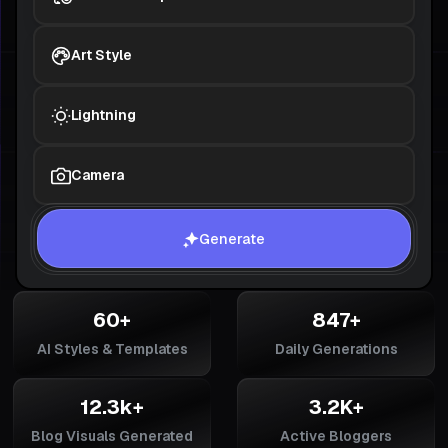
Art Style
Lightning
Camera
Generate
60+
847+
AI Styles & Templates
Daily Generations
12.3k+
3.2K+
Blog Visuals Generated
Active Bloggers