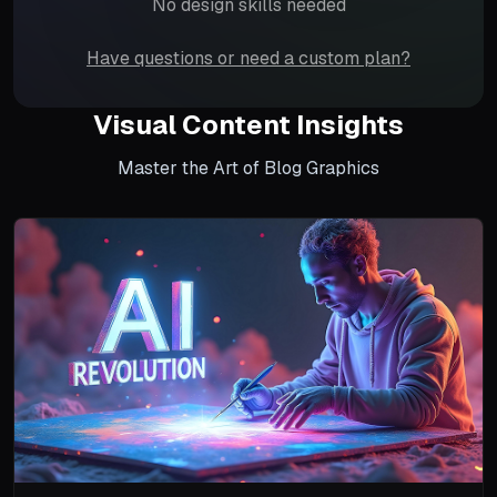
No design skills needed
Have questions or need a custom plan?
Visual Content Insights
Master the Art of Blog Graphics