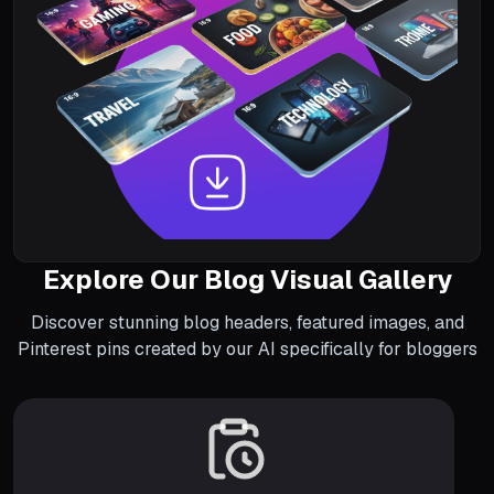
Explore Our Blog Visual Gallery
Discover stunning blog headers, featured images, and
Pinterest pins created by our AI specifically for bloggers