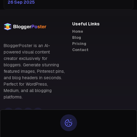
26 Sep 2025
Useful Links
Home
Blog
Pricing
BloggerPoster is an AI-
Contact
powered visual content
creator exclusively for
bloggers. Generate stunning
featured images, Pinterest pins,
and blog headers in seconds.
Perfect for WordPress,
Medium, and all blogging
platforms.
Policy Links
Policy Links
Privacy & Data Protection
28 Benin, south of