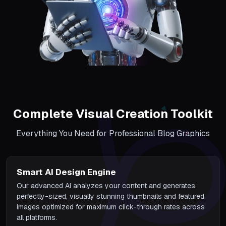
Complete Visual Creation Toolkit
Everything You Need for Professional Blog Graphics
Smart AI Design Engine
Our advanced AI analyzes your content and generates
perfectly-sized, visually stunning thumbnails and featured
images optimized for maximum click-through rates across
all platforms.