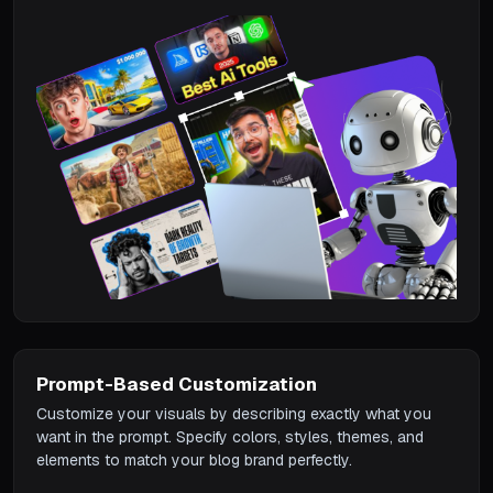
Prompt-Based Customization
Customize your visuals by describing exactly what you
want in the prompt. Specify colors, styles, themes, and
elements to match your blog brand perfectly.