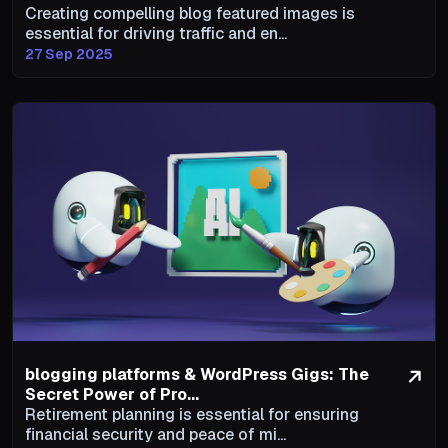
Creating compelling blog featured images is
essential for driving traffic and en...
27 Sep 2025
blogging platforms & WordPress Gigs: The
Secret Power of Pro...
Retirement planning is essential for ensuring
financial security and peace of mi...