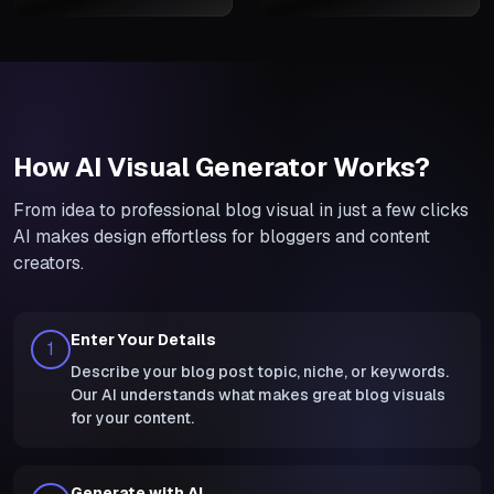
How AI Visual Generator Works?
From idea to professional blog visual in just a few clicks
AI makes design effortless for bloggers and content
creators.
Enter Your Details
1
Describe your blog post topic, niche, or keywords.
Our AI understands what makes great blog visuals
for your content.
Generate with AI