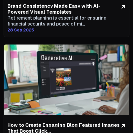
Brand Consistency Made Easy with AI-
Powered Visual Templates
Retirement planning is essential for ensuring
financial security and peace of mi...
28 Sep 2025
How to Create Engaging Blog Featured Images
That Boost Click...