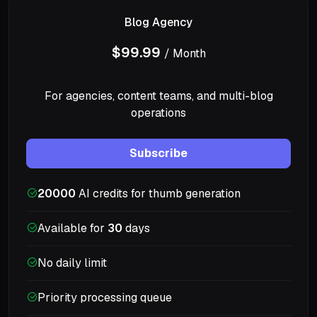
Blog Agency
$99.99
/ Month
For agencies, content teams, and multi-blog
operations
Subscribe
20000
AI credits for thumb generation
Available for
30
days
No daily limit
Priority processing queue