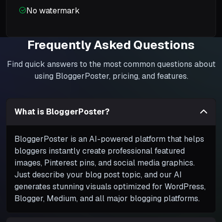
No watermark
Frequently Asked Questions
Find quick answers to the most common questions about
using BloggerPoster, pricing, and features.
What is BloggerPoster?
BloggerPoster is an AI-powered platform that helps
bloggers instantly create professional featured
images, Pinterest pins, and social media graphics.
Just describe your blog post topic, and our AI
generates stunning visuals optimized for WordPress,
Blogger, Medium, and all major blogging platforms.