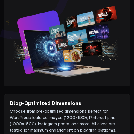
Blog-Optimized Dimensions
Choose from pre-optimized dimensions perfect for
WordPress featured images (1200x630), Pinterest pins
(1000x1500), Instagram posts, and more. All sizes are
tested for maximum engagement on blogging platforms.