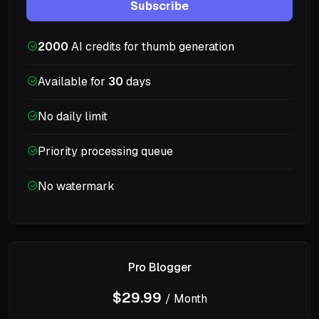
Subscribe
2000
AI credits for thumb generation
Available for
30
days
No daily limit
Priority processing queue
No watermark
Pro Blogger
$29.99
/ Month