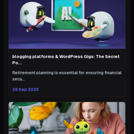
blogging platforms & WordPress Gigs: The Secret
Po...
Retirement planning is essential for ensuring financial
secu...
26 Sep 2025