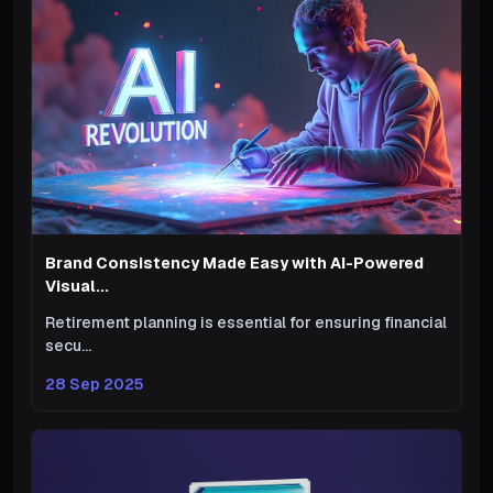
Brand Consistency Made Easy with AI-Powered
Visual...
Retirement planning is essential for ensuring financial
secu...
28 Sep 2025