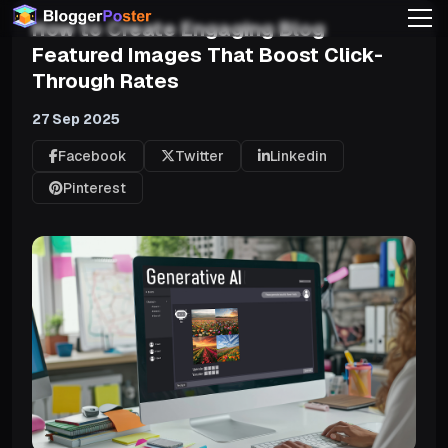
How to Create Engaging Blog
Featured Images That Boost Click-
Through Rates
27 Sep 2025
Facebook
Twitter
Linkedin
Pinterest