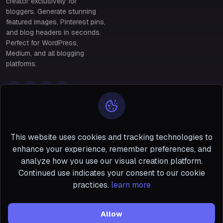
creator exclusively for
bloggers. Generate stunning
featured images, Pinterest pins,
and blog headers in seconds.
Perfect for WordPress,
Medium, and all blogging
platforms.
Policy Links
Policy Links
Privacy & Data Protection
28 Benin, south of
Policy
Terms & Conditions of Use
Niger #5 San
This website uses cookies and tracking technologies to
Francisco
enhance your experience, remember preferences, and
support@bloggerpo
analyze how you use our visual creation platform.
ster.com
Continued use indicates your consent to our cookie
+1-888-555-0199
practices.
learn more
Allow
Copyright ©
BloggerPoster
2026 All Right Reserved.