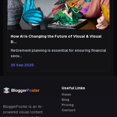
How AI is Changing the Future of Visual & Visual
D...
Retirement planning is essential for ensuring financial
secu...
25 Sep 2025
Useful Links
Home
Blog
Pricing
BloggerPoster is an AI-
Contact
powered visual content