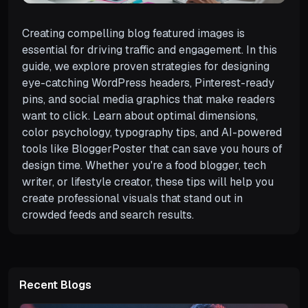
Creating compelling blog featured images is
essential for driving traffic and engagement. In this
guide, we explore proven strategies for designing
eye-catching WordPress headers, Pinterest-ready
pins, and social media graphics that make readers
want to click. Learn about optimal dimensions,
color psychology, typography tips, and AI-powered
tools like BloggerPoster that can save you hours of
design time. Whether you're a food blogger, tech
writer, or lifestyle creator, these tips will help you
create professional visuals that stand out in
crowded feeds and search results.
Recent Blogs