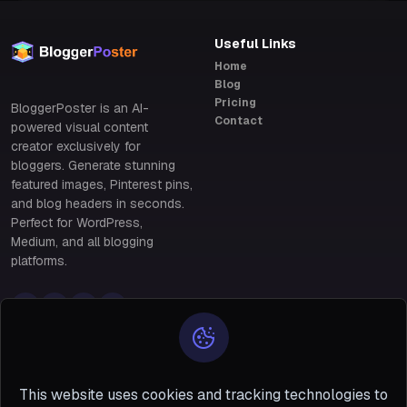
Useful Links
Home
Blog
Pricing
BloggerPoster is an AI-
Contact
powered visual content
creator exclusively for
bloggers. Generate stunning
featured images, Pinterest pins,
and blog headers in seconds.
Perfect for WordPress,
Medium, and all blogging
platforms.
Policy Links
Policy Links
Privacy & Data Protection
28 Benin, south of
Policy
Terms & Conditions of Use
Niger #5 San
This website uses cookies and tracking technologies to