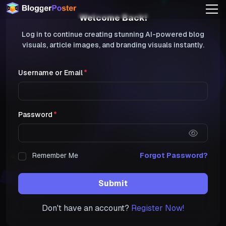
Welcome Back!
Log in to continue creating stunning AI-powered blog
visuals, article images, and branding visuals instantly.
Username or Email
Password
Remember Me
Forgot Password?
Submit
Don't have an account?
Register Now!